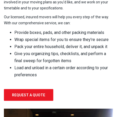
involved in your moving plans as you’d like, and we work on your
timetable and to your specifications.
Our licensed, insured movers will help you every step of the way.
With our comprehensive service, we can:
Provide boxes, pads, and other packing materials
Wrap special items for you to ensure they’re secure
Pack your entire household, deliver it, and unpack it
Give you organizing tips, checklists, and perform a
final sweep for forgotten items
Load and unload in a certain order according to your
preferences
REQUEST A QUOTE