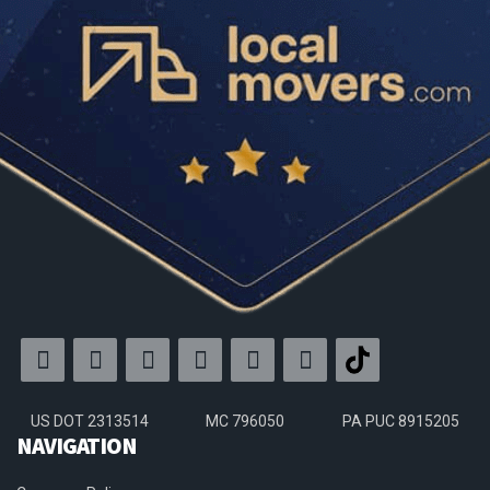
US DOT 2313514
MC 796050
PA PUC 8915205
NAVIGATION