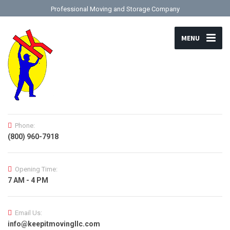
Professional Moving and Storage Company
MENU
Phone:
(800) 960-7918
Opening Time:
7 AM - 4 PM
Email Us:
info@keepitmovingllc.com