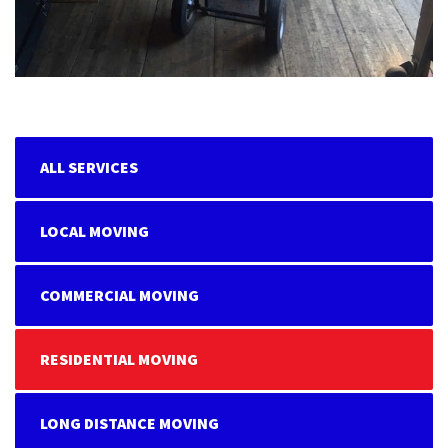
ALL SERVICES
LOCAL MOVING
COMMERCIAL MOVING
RESIDENTIAL MOVING
LONG DISTANCE MOVING