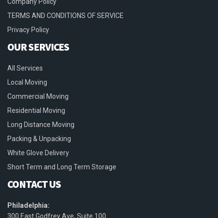
Company Policy
TERMS AND CONDITIONS OF SERVICE
Privacy Policy
OUR SERVICES
All Services
Local Moving
Commercial Moving
Residential Moving
Long Distance Moving
Packing & Unpacking
White Glove Delivery
Short Term and Long Term Storage
CONTACT US
Philadelphia:
300 East Godfrey Ave, Suite 100