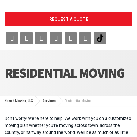
REQUEST A QUOTE
RESIDENTIAL MOVING
Keep It Moving, LLC
Services
Residential Moving
Don’t worry! We’re here to help. We work with you on a customized
moving plan whether you’re moving across town, across the
country, or halfway around the world. We’ll be as much or as little