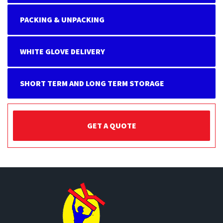
PACKING & UNPACKING
WHITE GLOVE DELIVERY
SHORT TERM AND LONG TERM STORAGE
GET A QUOTE